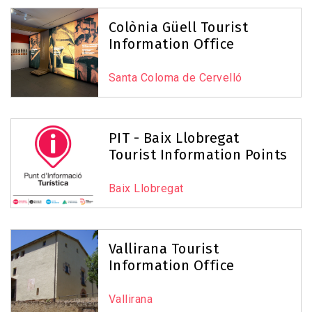
Colònia Güell Tourist
Information Office
Santa Coloma de Cervelló
PIT - Baix Llobregat
Tourist Information Points
Baix Llobregat
Vallirana Tourist
Information Office
Vallirana