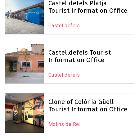
Castelldefels Platja
Tourist Information Office
Castelldefels
Castelldefels Tourist
Information Office
Castelldefels
Clone of Colònia Güell
Tourist Information Office
Molins de Rei