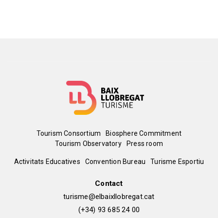
territory. The ultimate intention is to
ensure that baixllobregatins and
baixllobregatines, as well as visitors
from all over the world, enjoy quality
code, and that all this allows the region
to be economically activated.
Menú
Tourism Consortium
Biosphere Commitment
Tourism Observatory
Press room
del
Peu
Activitats Educatives
Convention Bureau
Turisme Esportiu
pie
de
Contact
turisme@elbaixllobregat.cat
pàgina
(+34) 93 685 24 00