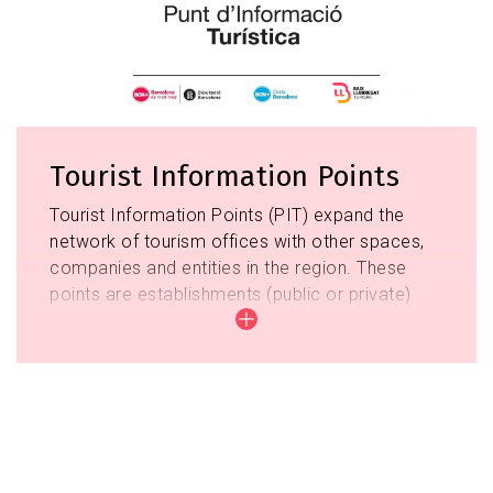
Tourist Information Points
Tourist Information Points (PIT) expand the
network of tourism offices with other spaces,
companies and entities in the region. These
points are establishments (public or private)
that have direct contact with the tourist, that
although they cannot provide a service as well
as the tourist offices, but they do exercise an
informative function when covering those
schedules and territories that do not the
offices. At the same time, these points
Image
complete the service they offer to the tourist,