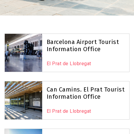
Barcelona Airport Tourist
Information Office
El Prat de Llobregat
Can Camins. El Prat Tourist
Information Office
El Prat de Llobregat