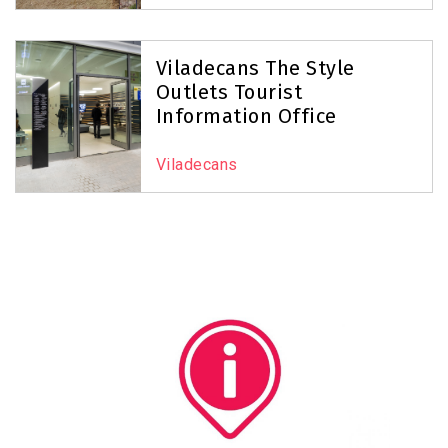
Viladecans The Style
Outlets Tourist
Information Office
Viladecans
Image