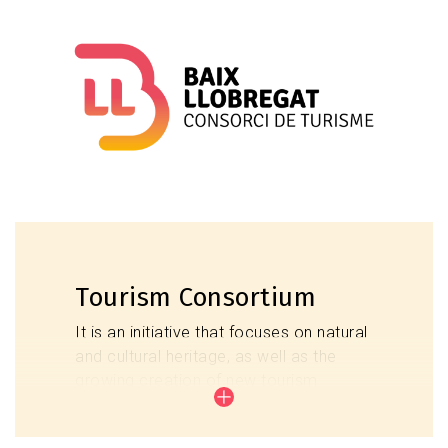
giving added value through providing tourist
information to continue the tourist's stay,
improving the satisfaction of the tourist,
receiving adequate, proven and reliable
information.
Tourist Information Points
Tourism Consortium
It is an initiative that focuses on natural
and cultural heritage, as well as the
growing creation of new tourism
infrastructure, with the aim of echoing
the extraordinary diversity of the