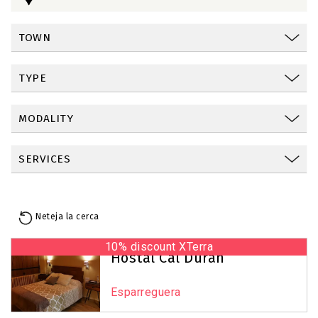
TOWN
TYPE
MODALITY
SERVICES
Neteja la cerca
10% discount XTerra
Reset Map
+
Hostal Cal Duran
−
Esparreguera