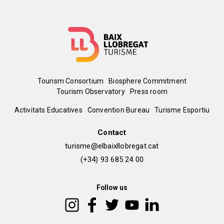
Menú
Tourism Consortium
Biosphere Commitment
Tourism Observatory
Press room
del
Peu
Activitats Educatives
Convention Bureau
Turisme Esportiu
pie
de
Contact
turisme@elbaixllobregat.cat
pàgina
(+34) 93 685 24 00
2
Follow us