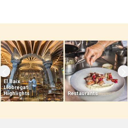
Leaflet
|
©
OpenStreetMap
contributors
El Baix
Llobregat
Highlights
Restaurants