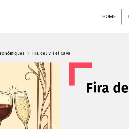
Skip
to
HOME
main
content
stronòmiques
Fira del Vi i el Cava
Fira de