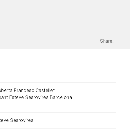
Share:
oberta Francesc Castellet
Sant Esteve Sesrovires
Barcelona
teve Sesrovires