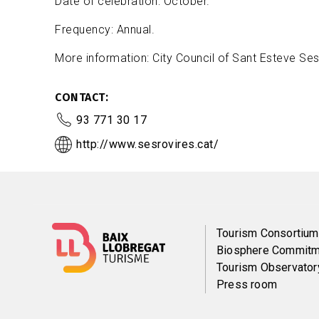
Date of celebration: October.
Frequency: Annual.
More information: City Council of Sant Esteve Ses
CONTACT
93 771 30 17
http://www.sesrovires.cat/
Menú
Tourism Consortium
Biosphere Commitm
del
Tourism Observator
Press room
pie