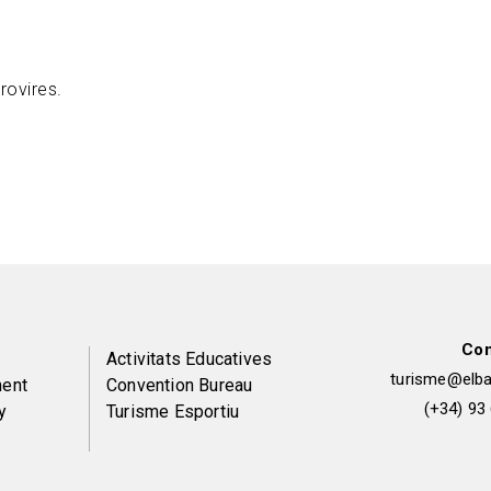
rovires.
Con
Peu
Activitats Educatives
turisme@elbai
ent
Convention Bureau
de
(+34) 93
y
Turisme Esportiu
pàgina