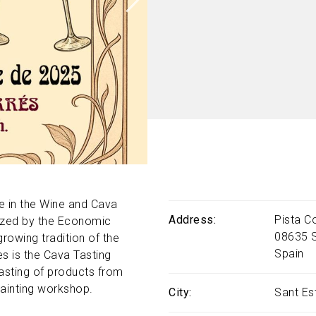
e in the Wine and Cava
Address
Pista C
anized by the Economic
08635
owing tradition of the
Spain
es is the Cava Tasting
asting of products from
painting workshop.
City
Sant Es