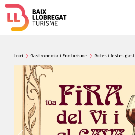
Inici
Gastronomia i Enoturisme
Rutes i festes ga