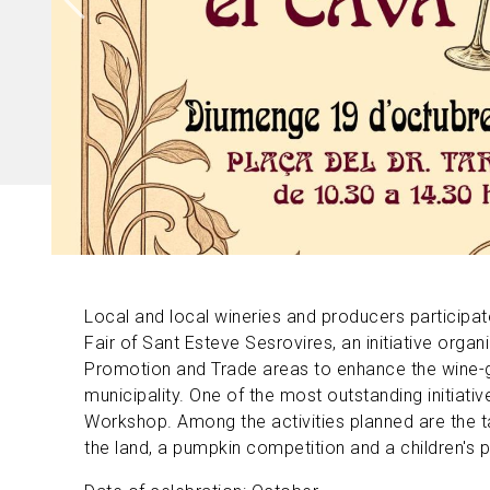
Local and local wineries and producers participat
Fair of Sant Esteve Sesrovires, an initiative org
Promotion and Trade areas to enhance the wine-gr
municipality. One of the most outstanding initiativ
Workshop. Among the activities planned are the t
the land, a pumpkin competition and a children's 