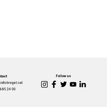
tact
Follow us
xllobregat.cat
 685 24 00