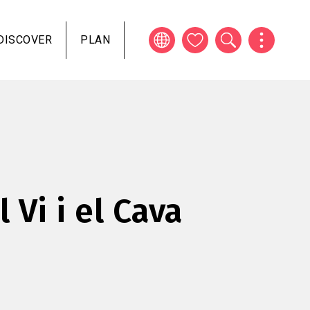
DISCOVER
PLAN
l Vi i el Cava