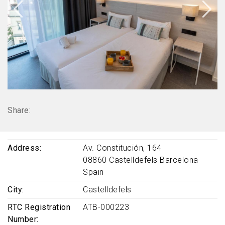
Share:
Address
Av. Constitución, 164
08860
Castelldefels
Barcelona
Spain
City
Castelldefels
RTC Registration
ATB-000223
Number