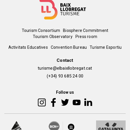
Menú
Tourism Consortium
Biosphere Commitment
Tourism Observatory
Press room
del
Peu
Activitats Educatives
Convention Bureau
Turisme Esportiu
pie
de
Contact
turisme@elbaixllobregat.cat
pàgina
(+34) 93 685 24 00
2
Follow us