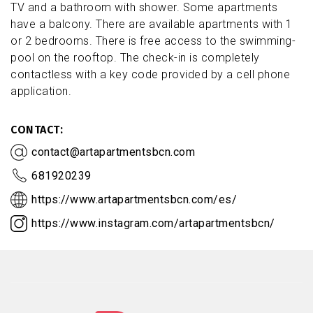
TV and a bathroom with shower. Some apartments
have a balcony. There are available apartments with 1
or 2 bedrooms. There is free access to the swimming-
pool on the rooftop. The check-in is completely
contactless with a key code provided by a cell phone
application.
CONTACT
contact@artapartmentsbcn.com
681920239
https://www.artapartmentsbcn.com/es/
https://www.instagram.com/artapartmentsbcn/