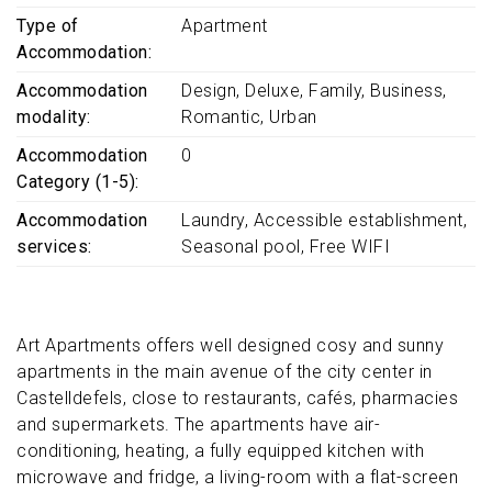
Type of
Apartment
Accommodation
Accommodation
Design
Deluxe
Family
Business
modality
Romantic
Urban
Accommodation
0
Category (1-5)
Accommodation
Laundry
Accessible establishment
services
Seasonal pool
Free WIFI
Art Apartments offers well designed cosy and sunny
apartments in the main avenue of the city center in
Castelldefels, close to restaurants, cafés, pharmacies
and supermarkets. The apartments have air-
conditioning, heating, a fully equipped kitchen with
microwave and fridge, a living-room with a flat-screen