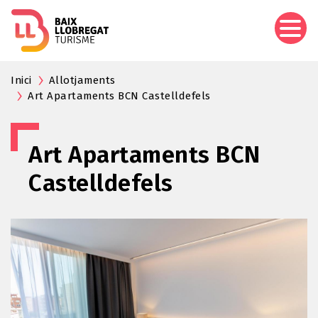
Skip
to
main
content
Inici
Allotjaments
Art Apartaments BCN Castelldefels
Art Apartaments BCN
Castelldefels