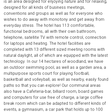
is an area designed for enjoying nature and for relaxing,
designed for all kinds of business meetings,
conventions and groups as well as for everyone who
wishes to do away with monotony and get away from
everyday stress. The hotel has 113 comfortable,
functional bedrooms, all with their own bathroom,
telephone, satellite TV with remote control, connection
for laptops and heating. The hotel facilities are
completed with 13 different sized meeting rooms with
natural daylight, all of which are equipped with the latest
technology. In our 14 hectares of woodland, we have
an outdoor swimming pool, as well as a garden area, a
multipurpose sports court for playing football,
basketball and volleyball, as well as nearby, easily found
paths so that you can explore! Our communal areas
also have a Cafeteria-bar, billiard room, board games
and computers for use free of charge, a large coffee
break room which can be adapted to different kinds of
events, a gymnasium, a car park that holds up to 100