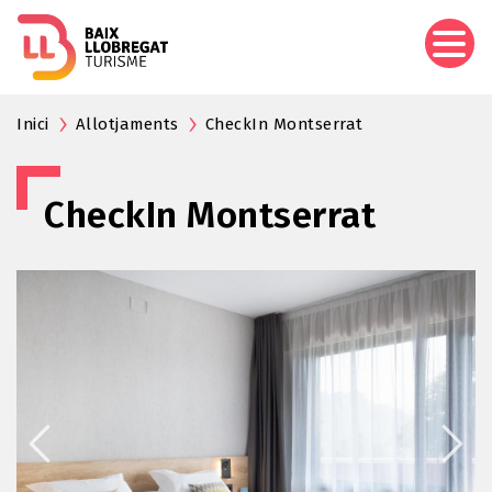
Skip
to
main
content
Inici
Allotjaments
CheckIn Montserrat
CheckIn Montserrat