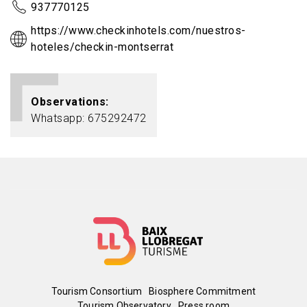
937770125
https://www.checkinhotels.com/nuestros-
hoteles/checkin-montserrat
Observations
Whatsapp: 675292472
Menú
Tourism Consortium
Biosphere Commitment
Tourism Observatory
Press room