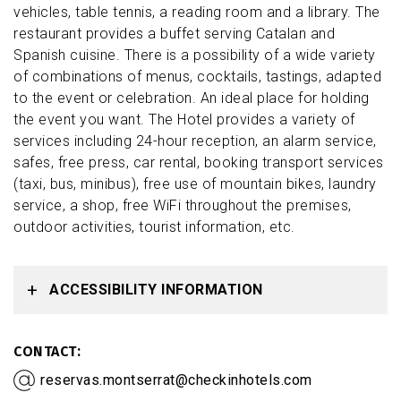
vehicles, table tennis, a reading room and a library. The
restaurant provides a buffet serving Catalan and
Spanish cuisine. There is a possibility of a wide variety
of combinations of menus, cocktails, tastings, adapted
to the event or celebration. An ideal place for holding
the event you want. The Hotel provides a variety of
services including 24-hour reception, an alarm service,
safes, free press, car rental, booking transport services
(taxi, bus, minibus), free use of mountain bikes, laundry
service, a shop, free WiFi throughout the premises,
outdoor activities, tourist information, etc.
ACCESSIBILITY INFORMATION
CONTACT
reservas.montserrat@checkinhotels.com