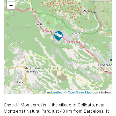
−
Leaflet
|
©
OpenStreetMap
contributors
CheckIn Montserrat is in the village of Collbató, near
Montserrat Natural Park, just 40 km from Barcelona. It