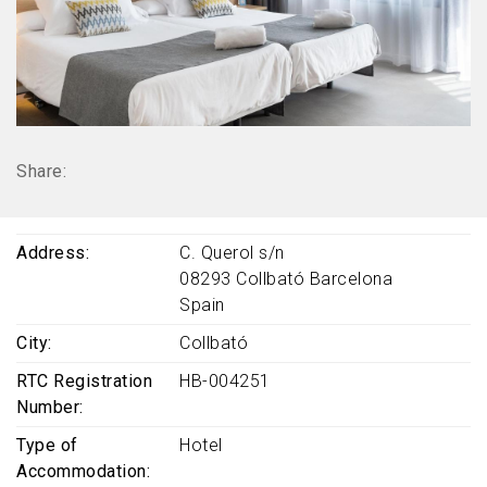
Share:
Address
C. Querol s/n
08293
Collbató
Barcelona
Spain
City
Collbató
RTC Registration
HB-004251
Number
Type of
Hotel
Accommodation