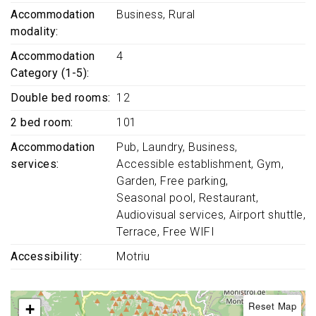
Accommodation
Business
Rural
modality
Accommodation
4
Category (1-5)
Double bed rooms
12
2 bed room
101
Accommodation
Pub
Laundry
Business
services
Accessible establishment
Gym
Garden
Free parking
Seasonal pool
Restaurant
Audiovisual services
Airport shuttle
Terrace
Free WIFI
Accessibility
Motriu
Reset Map
+