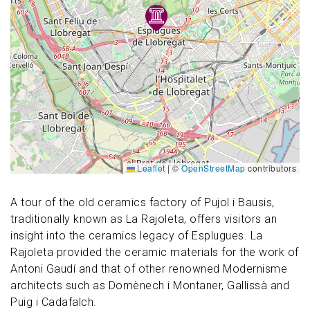
Leaflet
|
©
OpenStreetMap
contributors
A tour of the old ceramics factory of Pujol i Bausis,
traditionally known as La Rajoleta, offers visitors an
insight into the ceramics legacy of Esplugues. La
Rajoleta provided the ceramic materials for the work of
Antoni Gaudí and that of other renowned Modernisme
architects such as Domènech i Montaner, Gallissà and
Puig i Cadafalch.