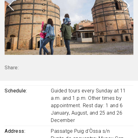
Share:
Schedule
Guided tours every Sunday at 11
a.m. and 1 p.m. Other times by
appointment. Rest day: 1 and 6
January, August, and 25 and 26
December
Address
Passatge Puig d'Òssa s/n