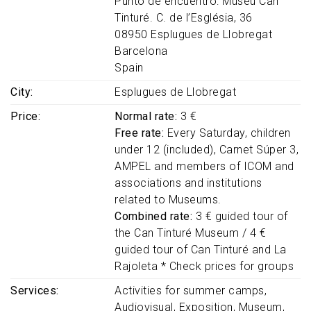
Punto de encuentro: Museu Can
Tinturé. C. de l’Església, 36
08950
Esplugues de Llobregat
Barcelona
Spain
City
Esplugues de Llobregat
Price
Normal rate:
3 €
Free rate:
Every Saturday, children
under 12 (included), Carnet Súper 3,
AMPEL and members of ICOM and
associations and institutions
related to Museums.
Combined rate:
3 € guided tour of
the Can Tinturé Museum / 4 €
guided tour of Can Tinturé and La
Rajoleta * Check prices for groups
Services
Activities for summer camps
Audiovisual
Exposition
Museum