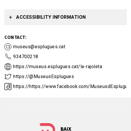
ACCESSIBILITY INFORMATION
CONTACT
museus@esplugues.cat
934700218
https://museus.esplugues.cat/la-rajoleta
https://@MuseusEsplugues
https://https://www.facebook.com/MuseusdEsplugue