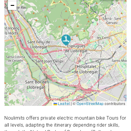
−
Leaflet
|
©
OpenStreetMap
contributors
Noulimits offers private electric mountain bike Tours for
all levels, adapting the itinerary depending rider skills,