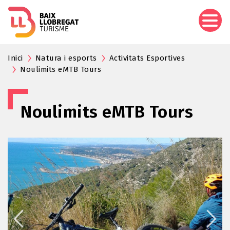
Skip
to
main
content
Inici
Natura i esports
Activitats Esportives
Noulimits eMTB Tours
Noulimits eMTB Tours