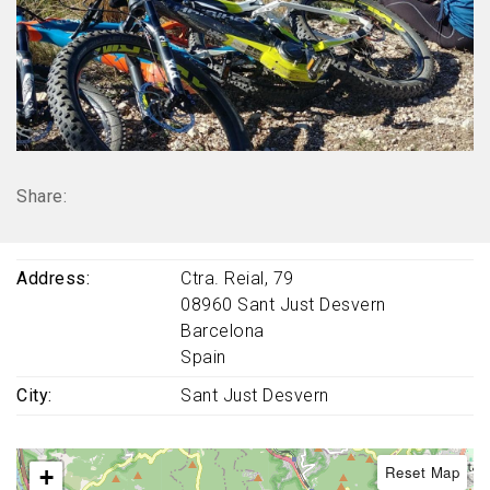
Share:
Address
Ctra. Reial, 79
08960
Sant Just Desvern
Barcelona
Spain
City
Sant Just Desvern
Reset Map
+