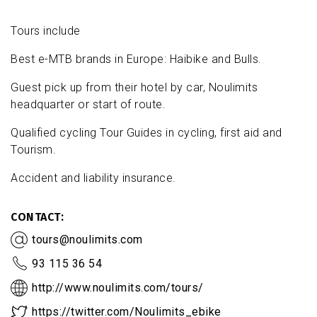
Tours include
Best e-MTB brands in Europe: Haibike and Bulls.
Guest pick up from their hotel by car, Noulimits
headquarter or start of route.
Qualified cycling Tour Guides in cycling, first aid and
Tourism.
Accident and liability insurance.
CONTACT
tours@noulimits.com
93 115 36 54
http://www.noulimits.com/tours/
https://twitter.com/Noulimits_ebike