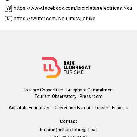
https://www.facebook.com/bicicletaselectricas.Nouli
https://twitter.com/Noulimits_ebike
Menú
Tourism Consortium
Biosphere Commitment
Tourism Observatory
Press room
del
Peu
Activitats Educatives
Convention Bureau
Turisme Esportiu
pie
de
Contact
turisme@elbaixllobregat.cat