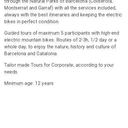
through the Natural Parks of Barcelona (Collserola,
Montserrat and Garraf) with all the services included,
always with the best itineraries and keeping the electric
bikes in perfect condition.
Guided tours of maximum 5 participants with high-end
electric mountain bikes. Routes of 2-3h, 1/2 day or a
whole day, to enjoy the nature, history and culture of
Barcelona and Catalonia.
Tailor made Tours for Corporate, according to your
needs.
Minimum age: 12 years