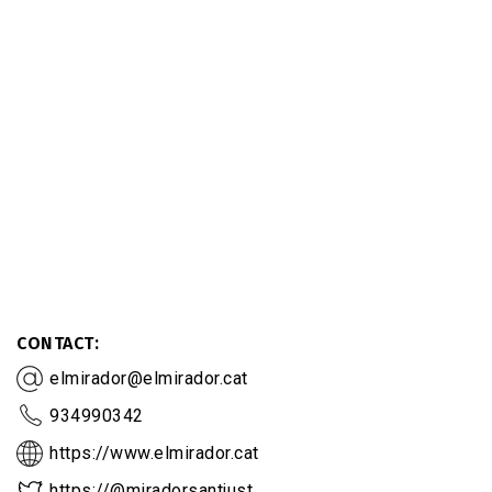
CONTACT
elmirador@elmirador.cat
934990342
https://www.elmirador.cat
https://@miradorsantjust