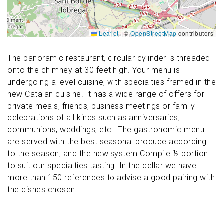
Leaflet
|
©
OpenStreetMap
contributors
The panoramic restaurant, circular cylinder is threaded
onto the chimney at 30 feet high. Your menu is
undergoing a level cuisine, with specialties framed in the
new Catalan cuisine. It has a wide range of offers for
private meals, friends, business meetings or family
celebrations of all kinds such as anniversaries,
communions, weddings, etc.. The gastronomic menu
are served with the best seasonal produce according
to the season, and the new system Compile ½ portion
to suit our specialties tasting. In the cellar we have
more than 150 references to advise a good pairing with
the dishes chosen.