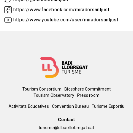
https://www.facebook.com/miradorsantjust
https://www.youtube.com/user/miradorsantjust
Menú
Tourism Consortium
Biosphere Commitment
Tourism Observatory
Press room
del
Peu
Activitats Educatives
Convention Bureau
Turisme Esportiu
pie
de
Contact
turisme@elbaixllobregat.cat