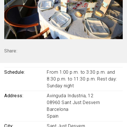
Share:
Schedule
From 1:00 p.m. to 3:30 p.m. and
8:30 p.m. to 11:30 p.m. Rest day:
Sunday night
Address
Avinguda Industria, 12
08960
Sant Just Desvern
Barcelona
Spain
City
Sant Just Desvern