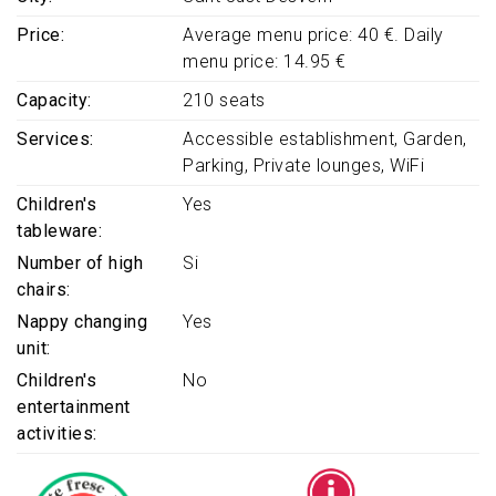
Price
Average menu price: 40 €. Daily
menu price: 14.95 €
Capacity
210 seats
Services
Accessible establishment
Garden
Parking
Private lounges
WiFi
Children's
Yes
tableware
Number of high
Si
chairs
Nappy changing
Yes
unit
Children's
No
entertainment
activities