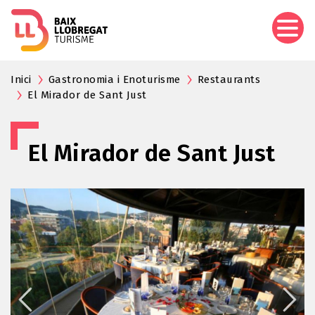
Skip
to
main
content
Inici
Gastronomia i Enoturisme
Restaurants
El Mirador de Sant Just
El Mirador de Sant Just