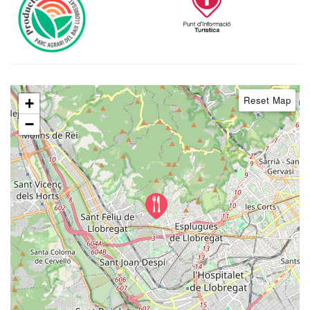
Reset Map
+
−