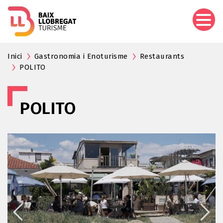
Skip
to
main
content
Inici
Gastronomia i Enoturisme
Restaurants
POLITO
POLITO