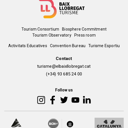
Menú
Tourism Consortium
Biosphere Commitment
Tourism Observatory
Press room
del
Peu
Activitats Educatives
Convention Bureau
Turisme Esportiu
pie
de
Contact
turisme@elbaixllobregat.cat
pàgina
(+34) 93 685 24 00
2
Follow us