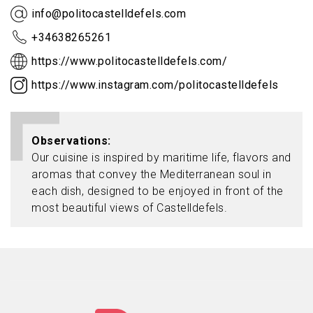
info@politocastelldefels.com
+34638265261
https://www.politocastelldefels.com/
https://www.instagram.com/politocastelldefels
Observations
Our cuisine is inspired by maritime life, flavors and
aromas that convey the Mediterranean soul in
each dish, designed to be enjoyed in front of the
most beautiful views of Castelldefels.