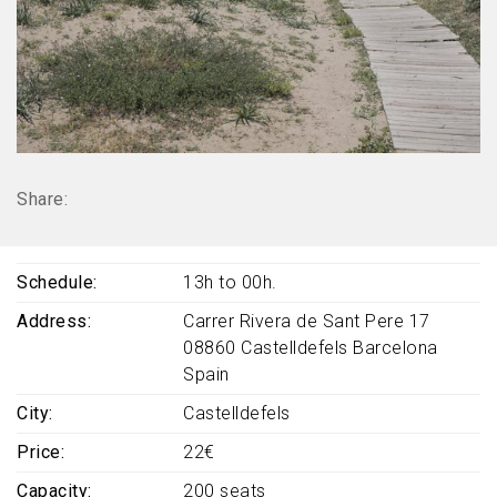
Share:
Schedule
13h to 00h.
Address
Carrer Rivera de Sant Pere 17
08860
Castelldefels
Barcelona
Spain
City
Castelldefels
Price
22€
Capacity
200 seats