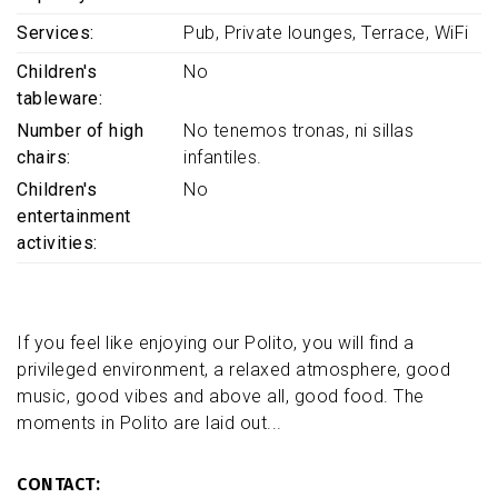
Services
Pub
Private lounges
Terrace
WiFi
Children's
No
tableware
Number of high
No tenemos tronas, ni sillas
chairs
infantiles.
Children's
No
entertainment
activities
If you feel like enjoying our Polito, you will find a
privileged environment, a relaxed atmosphere, good
music, good vibes and above all, good food. The
moments in Polito are laid out...
CONTACT