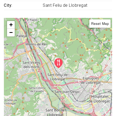
City
Sant Feliu de Llobregat
Reset Map
+
−