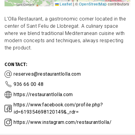
Leaflet
|
©
OpenStreetMap
contributors
L’Olla Restaurant, a gastronomic corner located in the
center of Sant Feliu de Llobregat. A culinary space
where we blend traditional Mediterranean cuisine with
modern concepts and techniques, always respecting
the product.
CONTACT
reserves@restaurantlolla.com
936 66 00 48
https://restaurantlolla.com
https://www.facebook.com/profile.php?
id=619354698120149&_rdr=
https://www.instagram.com/restaurantlolla/