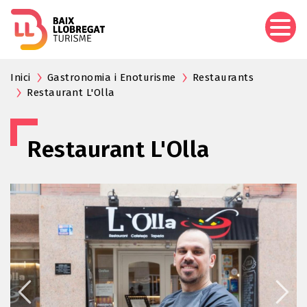
Skip
to
main
content
Inici
Gastronomia i Enoturisme
Restaurants
Restaurant L'Olla
Restaurant L'Olla