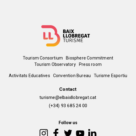
Menú
Tourism Consortium
Biosphere Commitment
Tourism Observatory
Press room
del
Peu
Activitats Educatives
Convention Bureau
Turisme Esportiu
pie
de
Contact
turisme@elbaixllobregat.cat
pàgina
(+34) 93 685 24 00
2
Follow us