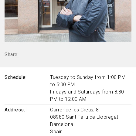
Share:
Schedule
Tuesday to Sunday from 1:00 PM
to 5:00 PM
Fridays and Saturdays from 8:30
PM to 12:00 AM
Address
Carrer de les Creus, 8
08980
Sant Feliu de Llobregat
Barcelona
Spain