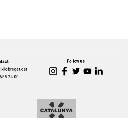
tact
Follow us
xllobregat.cat
 685 24 00