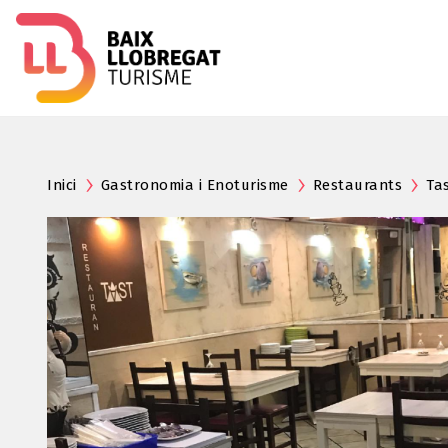
Inici
Gastronomia i Enoturisme
Restaurants
Ta