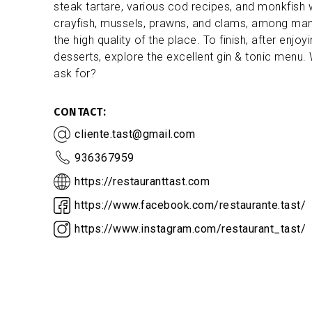
steak tartare, various cod recipes, and monkfish
crayfish, mussels, prawns, and clams, among many
the high quality of the place. To finish, after en
desserts, explore the excellent gin & tonic menu
ask for?
CONTACT
cliente.tast@gmail.com
936367959
https://restauranttast.com
https://www.facebook.com/restaurante.tast/
https://www.instagram.com/restaurant_tast/