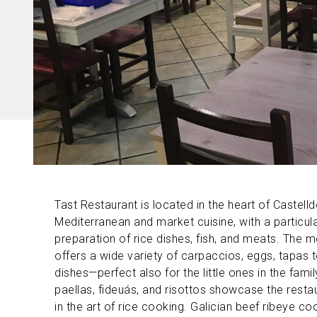
Tast Restaurant is located in the heart of Castellde
Mediterranean and market cuisine, with a particul
preparation of rice dishes, fish, and meats. The 
offers a wide variety of carpaccios, eggs, tapas 
dishes—perfect also for the little ones in the famil
paellas, fideuás, and risottos showcase the restau
in the art of rice cooking. Galician beef ribeye c