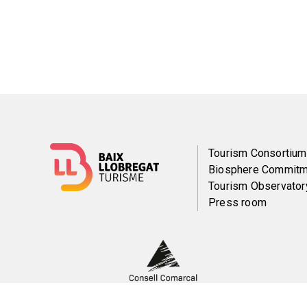
Menú
Tourism Consortium
Biosphere Commitm
del
Tourism Observator
Press room
pie