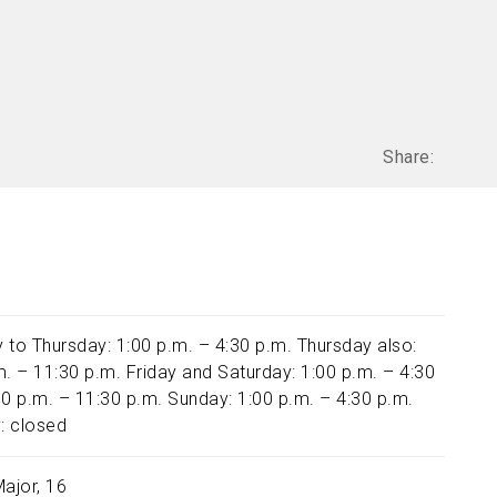
Share:
 to Thursday: 1:00 p.m. – 4:30 p.m. Thursday also:
m. – 11:30 p.m. Friday and Saturday: 1:00 p.m. – 4:30
00 p.m. – 11:30 p.m. Sunday: 1:00 p.m. – 4:30 p.m.
: closed
Major, 16