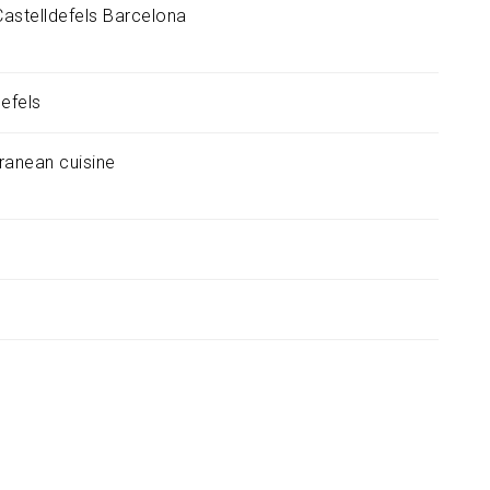
Castelldefels
Barcelona
defels
ranean cuisine