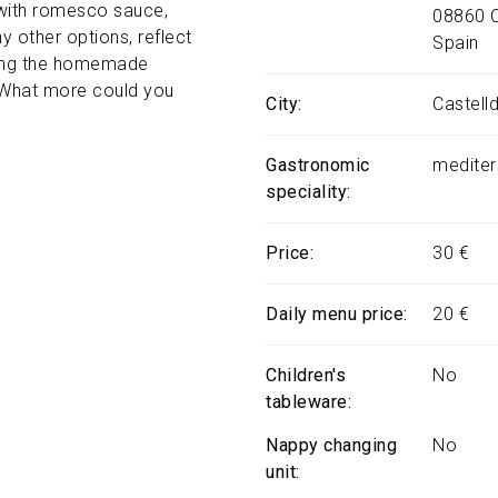
 with romesco sauce,
08860
 other options, reflect
Spain
joying the homemade
. What more could you
City
Castell
Gastronomic
mediter
speciality
Price
30 €
Daily menu price
20 €
Children's
No
tableware
Nappy changing
No
unit