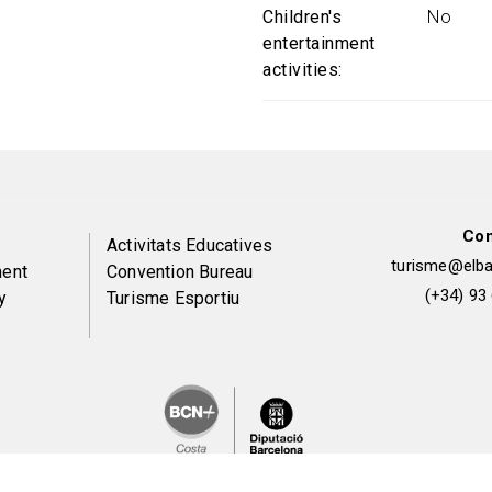
Children's
No
entertainment
activities
Con
Peu
Activitats Educatives
turisme@elbai
ent
Convention Bureau
de
(+34) 93
y
Turisme Esportiu
pàgina
2