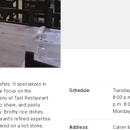
fels. It specializes in
Schedule
Tuesday
ar focus on the
8:00 p.
menu at Tast Restaurant
p.m. 8:
to share, and pasta
Monday
y. Brothy rice dishes,
rant’s refined expertise
ooked on a hot stone,
Address
Carrer 