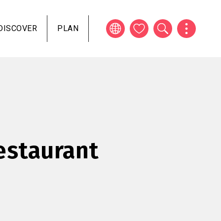
DISCOVER
PLAN
estaurant