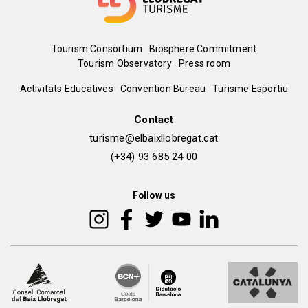
Menú
Tourism Consortium
Biosphere Commitment
Tourism Observatory
Press room
del
Peu
Activitats Educatives
Convention Bureau
Turisme Esportiu
pie
de
Contact
turisme@elbaixllobregat.cat
pàgina
(+34) 93 685 24 00
2
Follow us