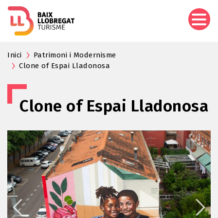
Skip
to
main
content
Inici
Patrimoni i Modernisme
Clone of Espai Lladonosa
Clone of Espai Lladonosa