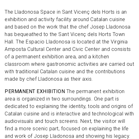
The Lladonosa Space in Sant Vicenç dels Horts is an
exhibition and activity facility around Catalan cuisine
and based on the work that the chef Josep Lladonosa
has bequeathed to the Sant Vicenç dels Horts Town
Hall. The Espacio Lladonosa is located at the Virginia
Amposta Cultural Center and Civic Center and consists
of a permanent exhibition area, and a kitchen
classroom where gastronomic activities are carried out
with traditional Catalan cuisine and the contributions
made by chef Lladonosa as their axis.
PERMANENT EXHIBITION
The permanent exhibition
area is organized in two surroundings. One part is
dedicated to explaining the identity, tools and origins of
Catalan cuisine and is interactive and technological with
audiovisuals and touch screens. Next, the visitor will
find a more scenic part, focused on explaining the life
and work of Josep Lladonosa and showing his legacy.