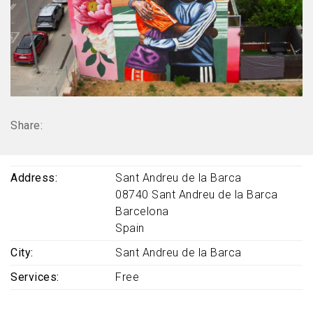
Share:
Address
Sant Andreu de la Barca
08740
Sant Andreu de la Barca
Barcelona
Spain
City
Sant Andreu de la Barca
Services
Free