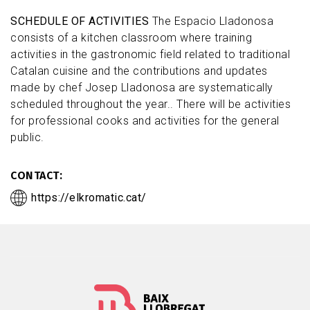
SCHEDULE OF ACTIVITIES
The Espacio Lladonosa
consists of a kitchen classroom where training
activities in the gastronomic field related to traditional
Catalan cuisine and the contributions and updates
made by chef Josep Lladonosa are systematically
scheduled throughout the year.. There will be activities
for professional cooks and activities for the general
public.
CONTACT
https://elkromatic.cat/