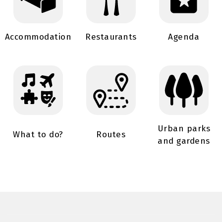
Accommodation
Restaurants
Agenda
Urban parks
What to do?
Routes
and gardens