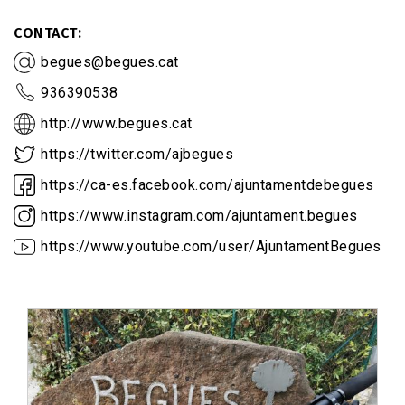
CONTACT
begues@begues.cat
936390538
http://www.begues.cat
https://twitter.com/ajbegues
https://ca-es.facebook.com/ajuntamentdebegues
https://www.instagram.com/ajuntament.begues
https://www.youtube.com/user/AjuntamentBegues