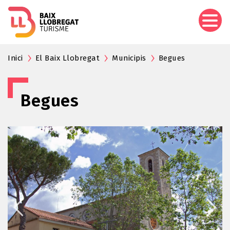
Skip
to
main
content
Inici
El Baix Llobregat
Municipis
Begues
Begues