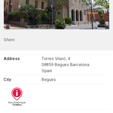
Share:
Address
Torres Vilaró, 4
08859
Begues
Barcelona
Spain
City
Begues