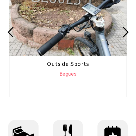
Outside Sports
Begues