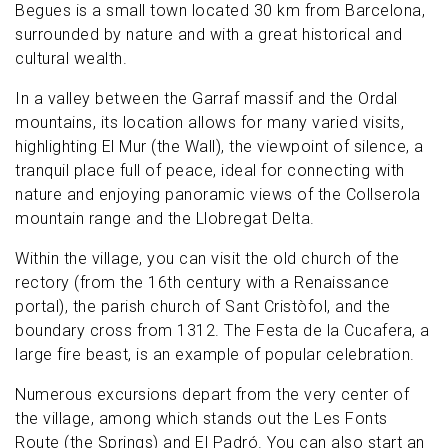
Begues is a small town located 30 km from Barcelona,
surrounded by nature and with a great historical and
cultural wealth.
In a valley between the Garraf massif and the Ordal
mountains, its location allows for many varied visits,
highlighting El Mur (the Wall), the viewpoint of silence, a
tranquil place full of peace, ideal for connecting with
nature and enjoying panoramic views of the Collserola
mountain range and the Llobregat Delta.
Within the village, you can visit the old church of the
rectory (from the 16th century with a Renaissance
portal), the parish church of Sant Cristòfol, and the
boundary cross from 1312. The Festa de la Cucafera, a
large fire beast, is an example of popular celebration.
Numerous excursions depart from the very center of
the village, among which stands out the Les Fonts
Route (the Springs) and El Padró. You can also start an