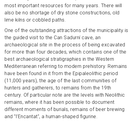
most important resources for many years. There will
also be no shortage of dry stone constructions, old
lime kilns or cobbled paths.
One of the outstanding attractions of the municipality is
the guided visit to the Can Sadurní cave, an
archaeological site in the process of being excavated
for more than four decades, which contains one of the
best archaeological stratigraphies in the Western
Mediterranean referring to modern prehistory. Remains
have been found in it from the Epipaleolithic period
(11,000 years), the age of the last communities of
hunters and gatherers, to remains from the 19th
century. Of particular note are the levels with Neolithic
remains, where it has been possible to document
different moments of burials, remains of beer brewing
and "l'Encantat", a human-shaped figurine.