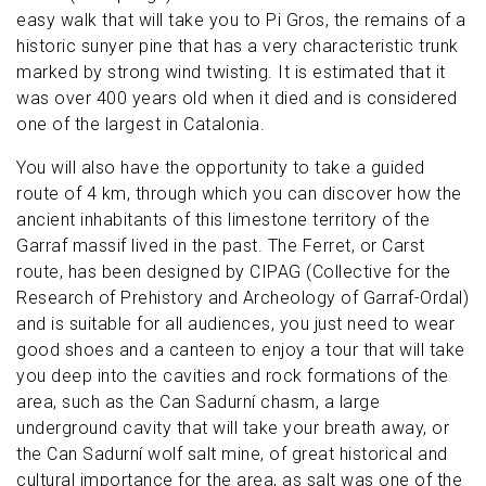
easy walk that will take you to Pi Gros, the remains of a
historic sunyer pine that has a very characteristic trunk
marked by strong wind twisting. It is estimated that it
was over 400 years old when it died and is considered
one of the largest in Catalonia.
You will also have the opportunity to take a guided
route of 4 km, through which you can discover how the
ancient inhabitants of this limestone territory of the
Garraf massif lived in the past. The Ferret, or Carst
route, has been designed by CIPAG (Collective for the
Research of Prehistory and Archeology of Garraf-Ordal)
and is suitable for all audiences, you just need to wear
good shoes and a canteen to enjoy a tour that will take
you deep into the cavities and rock formations of the
area, such as the Can Sadurní chasm, a large
underground cavity that will take your breath away, or
the Can Sadurní wolf salt mine, of great historical and
cultural importance for the area, as salt was one of the