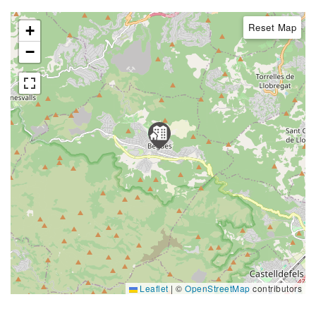
Reset Map
+
−
Leaflet
|
©
OpenStreetMap
contributors