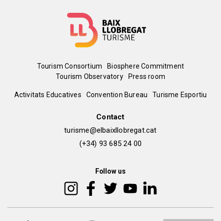
Menú
Tourism Consortium
Biosphere Commitment
Tourism Observatory
Press room
del
Peu
Activitats Educatives
Convention Bureau
Turisme Esportiu
pie
de
Contact
turisme@elbaixllobregat.cat
pàgina
(+34) 93 685 24 00
2
Follow us