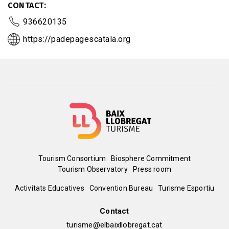
CONTACT
936620135
https://padepagescatala.org
Menú
Tourism Consortium
Biosphere Commitment
Tourism Observatory
Press room
del
Peu
Activitats Educatives
Convention Bureau
Turisme Esportiu
pie
de
Contact
turisme@elbaixllobregat.cat