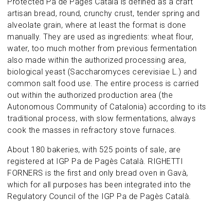
Protected Pa de Pagès Català is defined as a craft
artisan bread, round, crunchy crust, tender spring and
alveolate grain, where at least the format is done
manually. They are used as ingredients: wheat flour,
water, too much mother from previous fermentation
also made within the authorized processing area,
biological yeast (Saccharomyces cerevisiae L.) and
common salt food use. The entire process is carried
out within the authorized production area (the
Autonomous Community of Catalonia) according to its
traditional process, with slow fermentations, always
cook the masses in refractory stove furnaces.
About 180 bakeries, with 525 points of sale, are
registered at IGP Pa de Pagès Català. RIGHETTI
FORNERS is the first and only bread oven in Gavà,
which for all purposes has been integrated into the
Regulatory Council of the IGP Pa de Pagès Català.