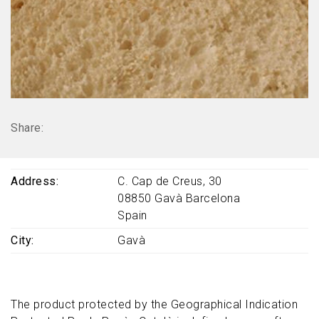
Share:
Address
C. Cap de Creus, 30
08850
Gavà
Barcelona
Spain
City
Gavà
The product protected by the Geographical Indication