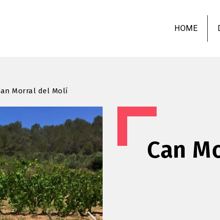
Skip
to
HOME
main
content
an Morral del Molí
Can Mo