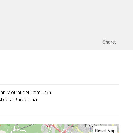
Share:
an Morral del Camí, s/n
Abrera
Barcelona
Reset Map