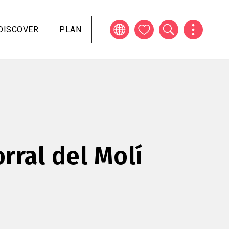
DISCOVER
PLAN
rral del Molí