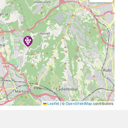
Leaflet
|
©
OpenStreetMap
contributors