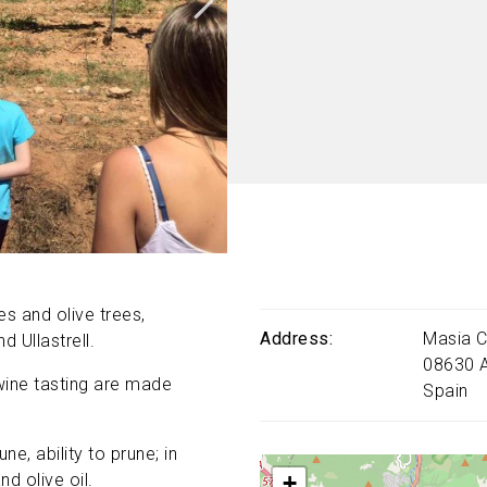
es and olive trees,
Address
Masia C
 Ullastrell.
08630
wine tasting are made
Spain
ne, ability to prune; in
+
d olive oil.