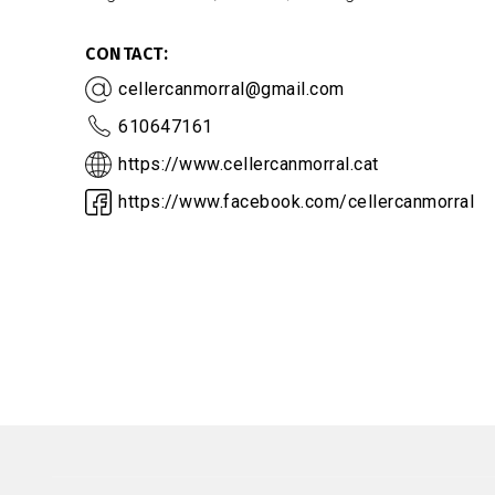
CONTACT
cellercanmorral@gmail.com
610647161
https://www.cellercanmorral.cat
https://www.facebook.com/cellercanmorral