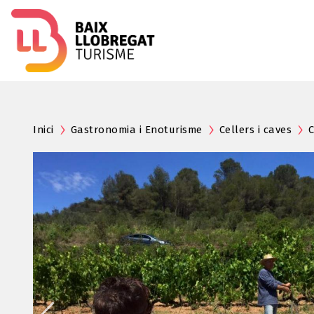
Inici
Gastronomia i Enoturisme
Cellers i caves
C