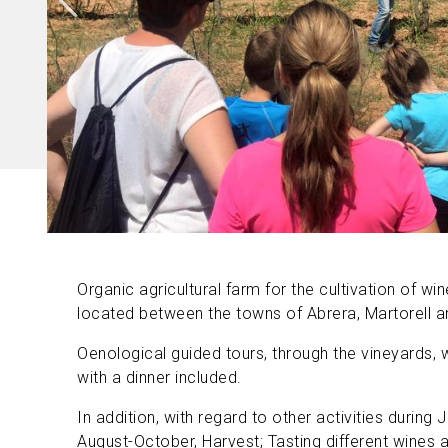
Organic agricultural farm for the cultivation of win
located between the towns of Abrera, Martorell and
Oenological guided tours, through the vineyards, 
with a dinner included.
In addition, with regard to other activities during Ju
August-October, Harvest; Tasting different wines an