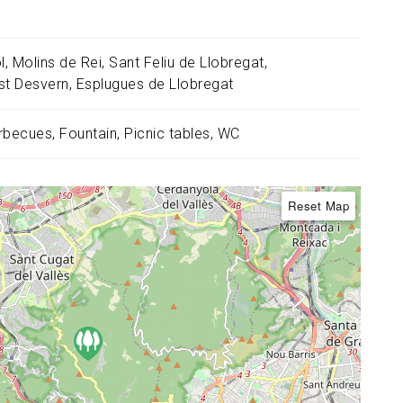
l
Molins de Rei
Sant Feliu de Llobregat
st Desvern
Esplugues de Llobregat
rbecues
Fountain
Picnic tables
WC
Reset Map