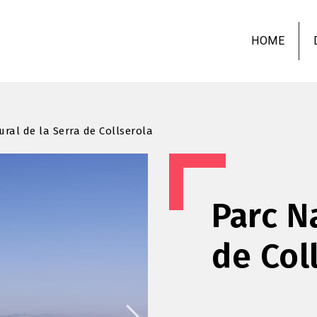
Skip
to
HOME
main
content
ural de la Serra de Collserola
Parc N
de Col