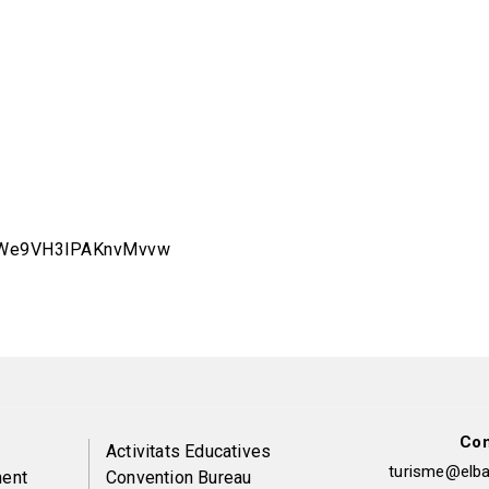
5aWe9VH3lPAKnvMvvw
Con
Peu
Activitats Educatives
turisme@elbai
ent
Convention Bureau