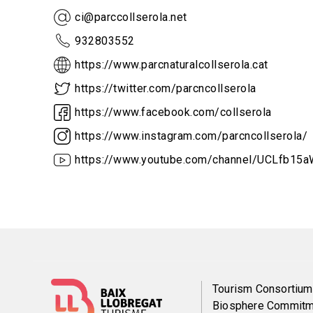
ci@parccollserola.net
932803552
https://www.parcnaturalcollserola.cat
https://twitter.com/parcncollserola
https://www.facebook.com/collserola
https://www.instagram.com/parcncollserola/
https://www.youtube.com/channel/UCLfb1
Menú
Tourism Consortium
Biosphere Commitm