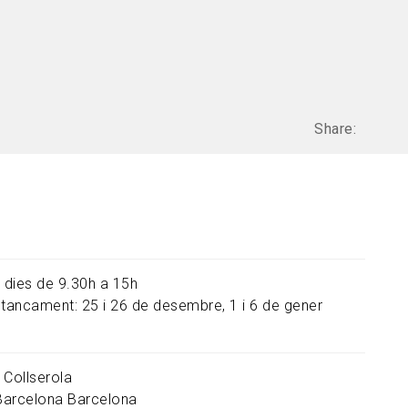
Share:
s dies de 9.30h a 15h
 tancament: 25 i 26 de desembre, 1 i 6 de gener
 Collserola
Barcelona
Barcelona