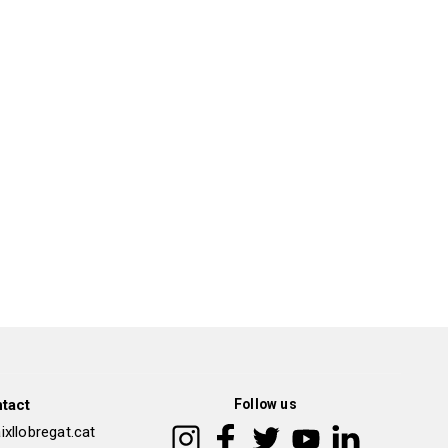
tact
Follow us
xllobregat.cat