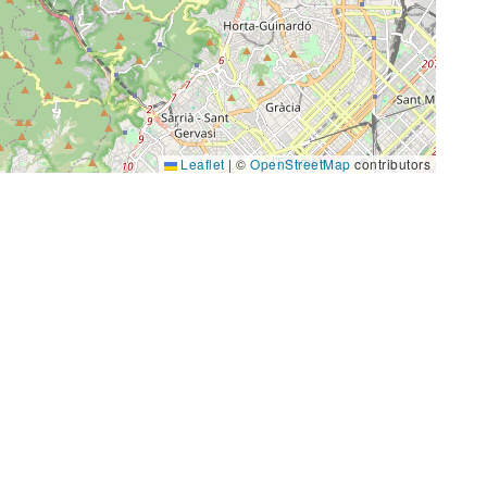
Leaflet
|
©
OpenStreetMap
contributors