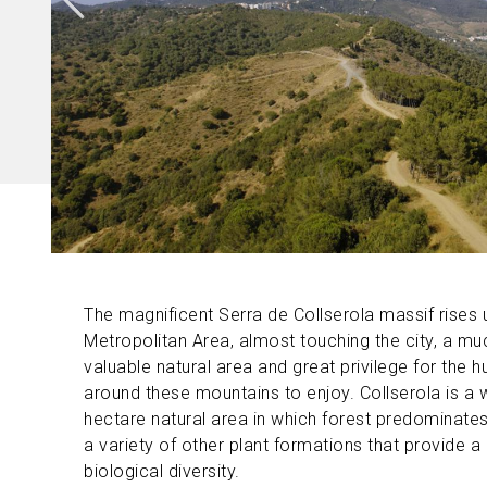
The magnificent Serra de Collserola massif rises
Metropolitan Area, almost touching the city, a m
valuable natural area and great privilege for the h
around these mountains to enjoy. Collserola is a 
hectare natural area in which forest predominates
a variety of other plant formations that provide a 
biological diversity.