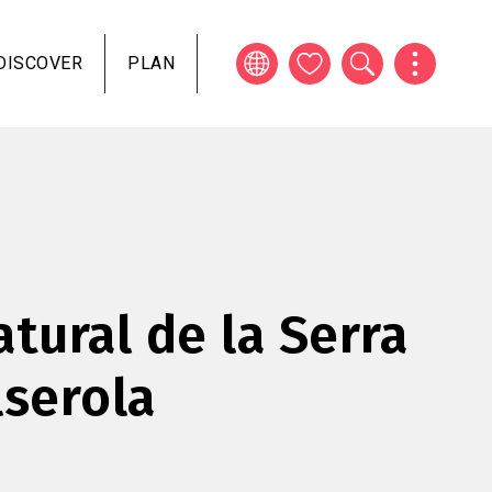
DISCOVER
PLAN
atural de la Serra
lserola