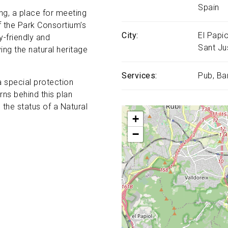
Spain
ing, a place for meeting
of the Park Consortium’s
City
El Papio
-friendly and
Sant Ju
ing the natural heritage
Services
Pub
Ba
 special protection
ns behind this plan
the status of a Natural
+
−