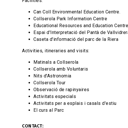
Facilities:
Can Coll Environmental Education Centre.
Collserola Park Information Centre
Educational Resources and Education Centr
Espai d'Interpretació del Pantà de Vallvidrer
Caseta d'informació del parc de la Riera
Activities, itineraries and visits:
Matinals a Collserola
Collserola amb Voluntaris
Nits d'Astronomia
Collserola Tour
Observació de rapinyaires
Activitats especials
Activitats per a esplais i casals d'estiu
El curs al Parc
CONTACT