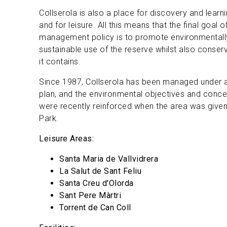
Collserola is also a place for discovery and learn
and for leisure. All this means that the final goal 
management policy is to promote environmentally
sustainable use of the reserve whilst also conserv
it contains.
Since 1987, Collserola has been managed under a
plan, and the environmental objectives and concer
were recently reinforced when the area was given 
Park.
Leisure Areas:
Santa Maria de Vallvidrera
La Salut de Sant Feliu
Santa Creu d'Olorda
Sant Pere Màrtri
Torrent de Can Coll