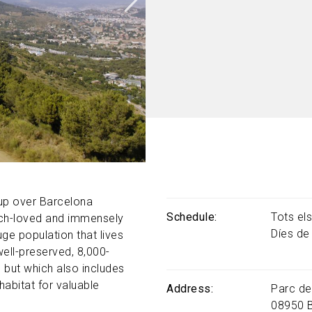
 up over Barcelona
Schedule
Tots el
uch-loved and immensely
Díes de
uge population that lives
well-preserved, 8,000-
 but which also includes
habitat for valuable
Address
Parc de
08950