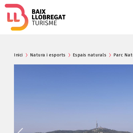
Inici
Natura i esports
Espais naturals
Parc Nat